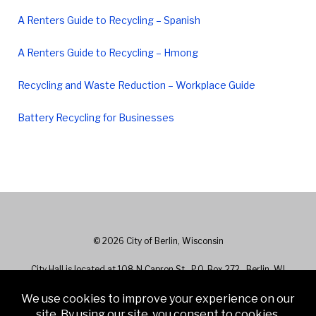
A Renters Guide to Recycling – Spanish
A Renters Guide to Recycling – Hmong
Recycling and Waste Reduction – Workplace Guide
Battery Recycling for Businesses
© 2026 City of Berlin, Wisconsin
City Hall is located at 108 N Capron St., P.O. Box 272 , Berlin, WI
54923 - Phone: 920-361-5400
City Hall hours are 7:30 a.m. to 4:30 p.m. Monday - Friday. Closed on
Holidays.