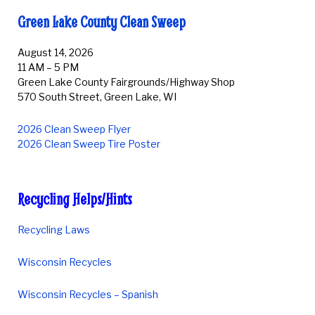
Green Lake County Clean Sweep
August 14, 2026
11 AM – 5 PM
Green Lake County Fairgrounds/Highway Shop
570 South Street, Green Lake, WI
2026 Clean Sweep Flyer
2026 Clean Sweep Tire Poster
Recycling Helps/Hints
Recycling Laws
Wisconsin Recycles
Wisconsin Recycles – Spanish