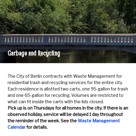
Garbage and Recycling
Garbage
and
The City of Berlin contracts with Waste Management for
Recycling
residential trash and recycling services for the entire city.
Each residence is allotted two carts, one 95-gallon for trash
and one 65-gallon for recycling. Volumes are restricted to
what can fit inside the carts with the lids closed.
Pick up is on Thursdays for all homes in the city. If there is an
observed holiday, service will be delayed 1 day throughout
the reminder of the week. See the
Waste Management
Calendar
for details.