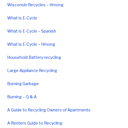
Wisconsin Recycles – Hmong
What is E-Cycle
What is E-Cycle – Spanish
What is E-Cycle – Hmong
Household Battery recycling
Large Appliance Recycling
Burning Garbage
Burning – Q & A
A Guide to Recycling Owners of Apartments
A Renters Guide to Recycling