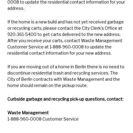
0008 to update the residential contact information for your
address.
If the home is a new build and has not yet received garbage
or recycling carts, please contact the City Clerk’s Office at
920-361-5400 to get carts delivered to the new address.
After you receive your carts, contact Waste Management
Customer Service at 1-888-960-0008 to update the
residential contact information for your new address.
If you are moving out of a home in Berlin there is no need to
discontinue residential trash and recycling services. The
City of Berlin contracts with Waste Management and the
home should remain on the pickup route.
Curbside garbage and recycling pick-up questions, contact:
Waste Management
1-888-960-0008 Customer Service