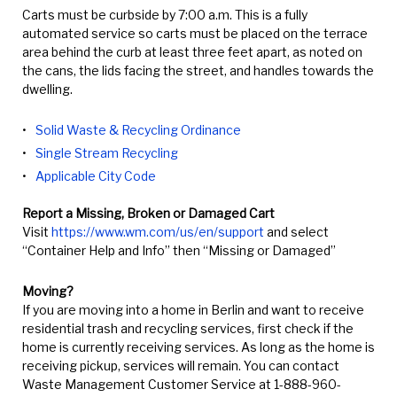
Carts must be curbside by 7:00 a.m. This is a fully
automated service so carts must be placed on the terrace
area behind the curb at least three feet apart, as noted on
the cans, the lids facing the street, and handles towards the
dwelling.
Solid Waste & Recycling Ordinance
Single Stream Recycling
Applicable City Code
Report a Missing, Broken or Damaged Cart
Visit
https://www.wm.com/us/en/support
and select
“Container Help and Info” then “Missing or Damaged”
Moving?
If you are moving into a home in Berlin and want to receive
residential trash and recycling services, first check if the
home is currently receiving services. As long as the home is
receiving pickup, services will remain. You can contact
Waste Management Customer Service at 1-888-960-