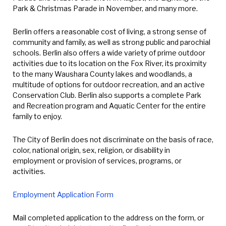
Park & Christmas Parade in November, and many more.
Berlin offers a reasonable cost of living, a strong sense of
community and family, as well as strong public and parochial
schools. Berlin also offers a wide variety of prime outdoor
activities due to its location on the Fox River, its proximity
to the many Waushara County lakes and woodlands, a
multitude of options for outdoor recreation, and an active
Conservation Club. Berlin also supports a complete Park
and Recreation program and Aquatic Center for the entire
family to enjoy.
The City of Berlin does not discriminate on the basis of race,
color, national origin, sex, religion, or disability in
employment or provision of services, programs, or
activities.
Employment Application Form
Mail completed application to the address on the form, or