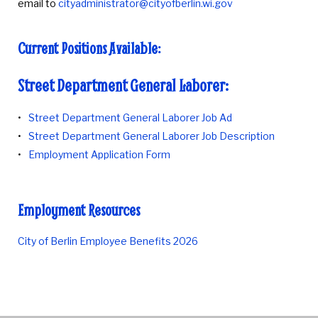
email to
cityadministrator@cityofberlin.wi.gov
Current Positions Available:
Street Department General Laborer:
Street Department General Laborer Job Ad
Street Department General Laborer Job Description
Employment Application Form
Employment Resources
City of Berlin Employee Benefits 2026