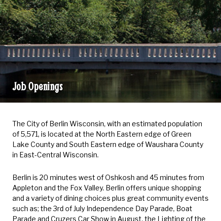
Job Openings
Job
Openings
The City of Berlin Wisconsin, with an estimated population
of 5,571, is located at the North Eastern edge of Green
Lake County and South Eastern edge of Waushara County
in East-Central Wisconsin.
Berlin is 20 minutes west of Oshkosh and 45 minutes from
Appleton and the Fox Valley. Berlin offers unique shopping
and a variety of dining choices plus great community events
such as; the 3rd of July Independence Day Parade, Boat
Parade and Cruzers Car Show in August, the Lighting of the