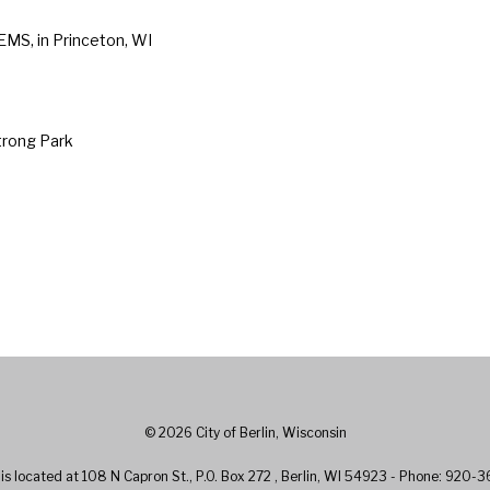
 EMS, in Princeton, WI
trong Park
© 2026 City of Berlin, Wisconsin
l is located at 108 N Capron St., P.O. Box 272 , Berlin, WI 54923 - Phone: 920