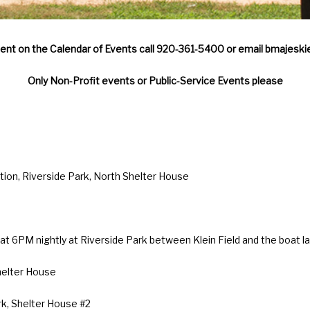
vent on the Calendar of Events call 920-361-5400 or email bmajeski
Only Non-Profit events or Public-Service Events please
on, Riverside Park, North Shelter House
t 6PM nightly at Riverside Park between Klein Field and the boat l
helter House
rk, Shelter House #2