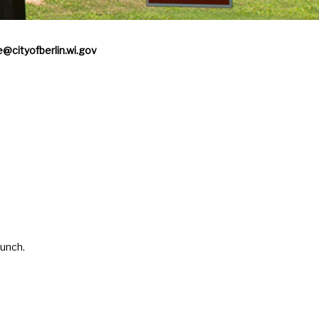
e@cityofberlin.wi.gov
aunch.