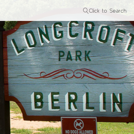
Click to Search