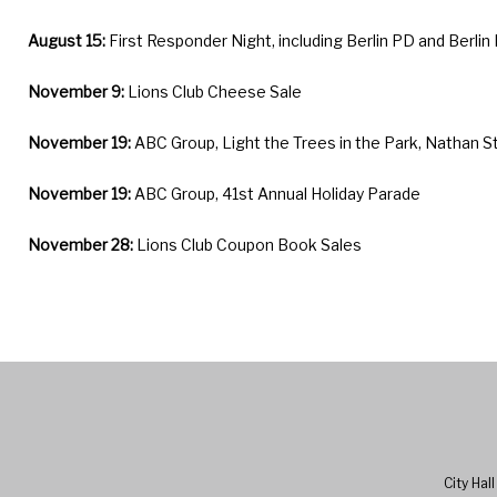
August 15:
First Responder Night, including Berlin PD and Berlin
November 9:
Lions Club Cheese Sale
November 19:
ABC Group, Light the Trees in the Park, Nathan S
November 19:
ABC Group, 41st Annual Holiday Parade
November 28:
Lions Club Coupon Book Sales
City Hal