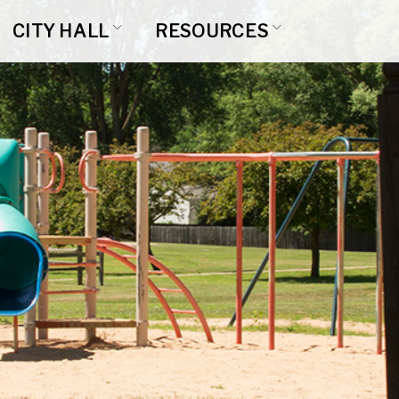
CITY HALL
RESOURCES