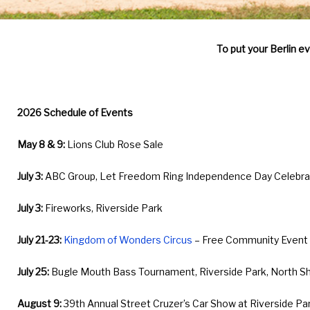
&
To put your Berlin e
Activities
2026 Schedule of Events
May 8 & 9:
Lions Club Rose Sale
July 3:
ABC Group, Let Freedom Ring Independence Day Celebrati
July 3:
Fireworks, Riverside Park
July 21-23:
Kingdom of Wonders Circus
– Free Community Event a
July 25:
Bugle Mouth Bass Tournament, Riverside Park, North S
August 9:
39th Annual Street Cruzer’s Car Show at Riverside Pa