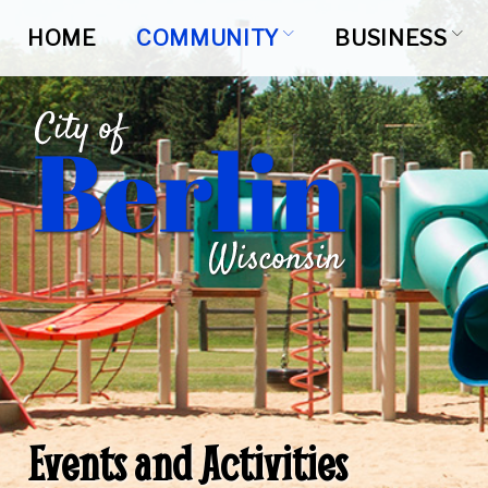
Skip
to
HOME
COMMUNITY
BUSINESS
content
Events and Activities
Events