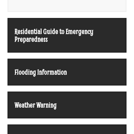
Residential Guide to Emergency
Preparedness
Flooding Information
Weather Warning