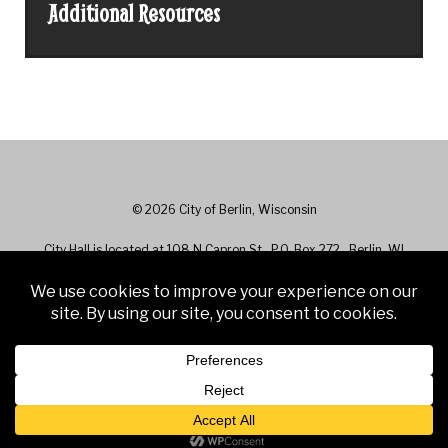
Additional Resources
© 2026 City of Berlin, Wisconsin
City Hall is located at 108 N Capron St., P.O. Box 272 , Berlin, WI
54923 - Phone: 920-361-5400
City Hall hours are 7:30 a.m. to 4:30 p.m. Monday - Friday. Closed on
Holidays.
Web Design & Development by
Finishline Studios
Web Access