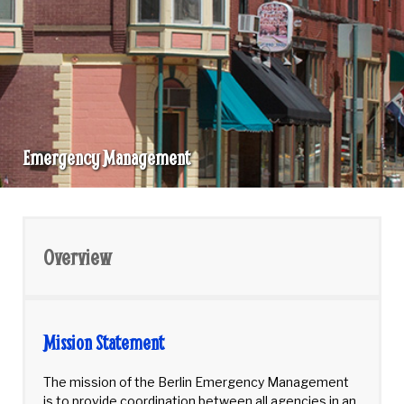
Emergency Management
Emergency
Management
Overview
Mission Statement
The mission of the Berlin Emergency Management
is to provide coordination between all agencies in an