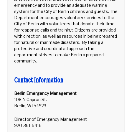
emergency and to provide an adequate warning
system for the City of Berlin citizens and guests. The
Department encourages volunteer services to the
City of Berlin with volunteers that donate their time
for response calls and training. Citizens are provided
with direction, as well as resources in being prepared
for natural or manmade disasters. By taking a
protective and coordinated approach the
department strives to make Berlin a prepared
community.
Contact Information
Berlin Emergency Management
108 N Capron St.
Berlin, WI 54923
Director of Emergency Management
920-361-5416