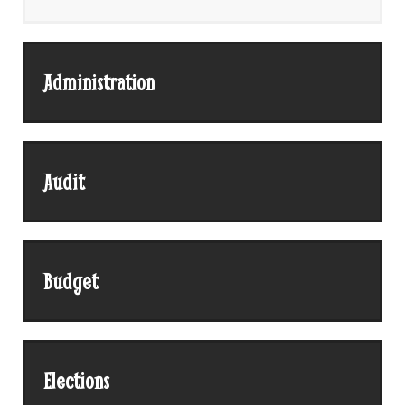
Administration
Audit
Budget
Elections