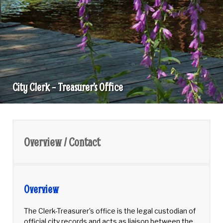
City Clerk – Treasurer’s Office
City
Clerk
-
Overview / Contact
Treasurer's
Office
Overview
The Clerk-Treasurer’s office is the legal custodian of
official city records and acts as liaison between the