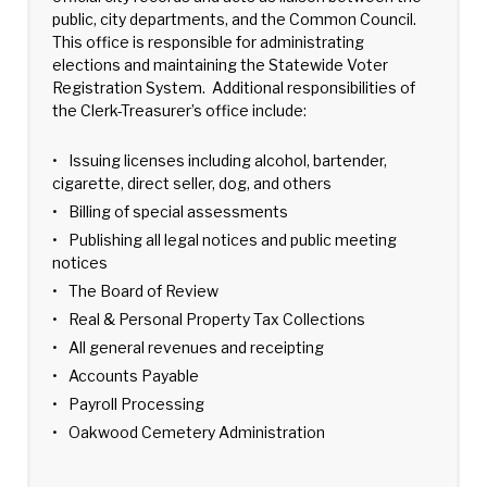
public, city departments, and the Common Council.
This office is responsible for administrating
elections and maintaining the Statewide Voter
Registration System. Additional responsibilities of
the Clerk-Treasurer’s office include:
Issuing licenses including alcohol, bartender,
cigarette, direct seller, dog, and others
Billing of special assessments
Publishing all legal notices and public meeting
notices
The Board of Review
Real & Personal Property Tax Collections
All general revenues and receipting
Accounts Payable
Payroll Processing
Oakwood Cemetery Administration