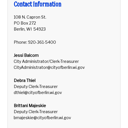
Contact Information
108 N. Capron St.
PO Box 272
Berlin, WI 54923
Phone: 920-361-5400
Jessi Balcom
City Administrator/Clerk-Treasurer
CityAdministrator@cityofberlin.wi.gov
Debra Thiel
Deputy Clerk-Treasurer
dthiel@cityofberlin.wi.gov
Brittani Majeskie
Deputy Clerk-Treasurer
bmajeskie@cityofberlin.wi.gov