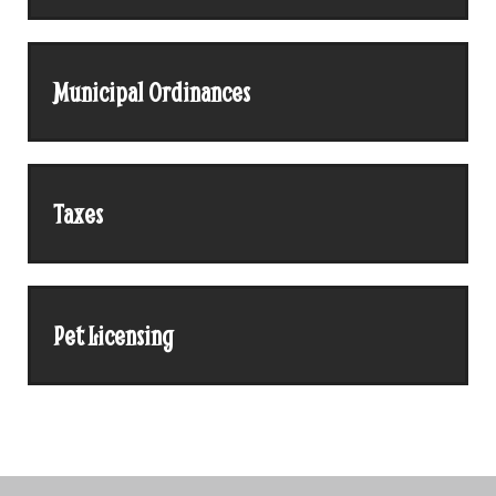
Municipal Ordinances
Taxes
Pet Licensing